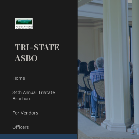
Sk
TRI-STATE
ASBO
Home
34th Annual TriState
Brochure
For Vendors
Officers