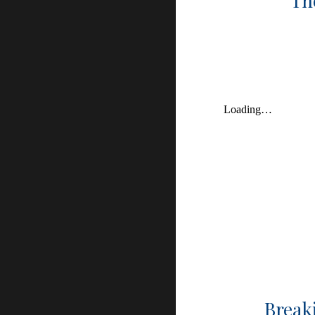
Th
Breaki