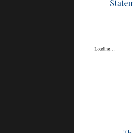
Statem