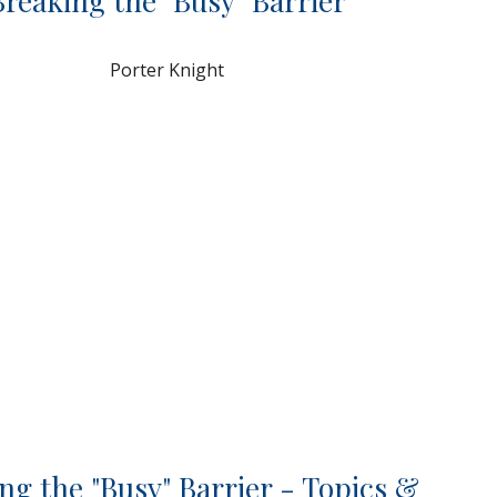
Breaking the "Busy" Barrier
Porter Knight
ng the "Busy" Barrier - Topics &