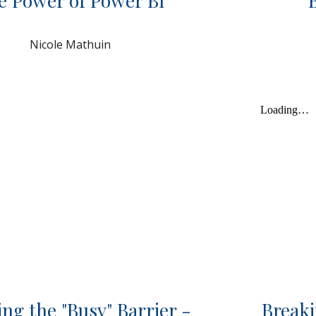
e Power of Power BI
Nicole Mathuin
ng the "Busy" Barrier -
Breaki