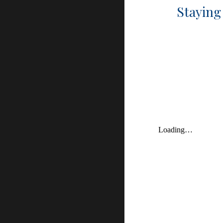
Staying