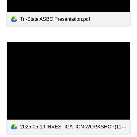
Tri-State ASBO Presentation.pdf
2025-05-19 INVESTIGATION WORKSHOP(11883510.1).pdf