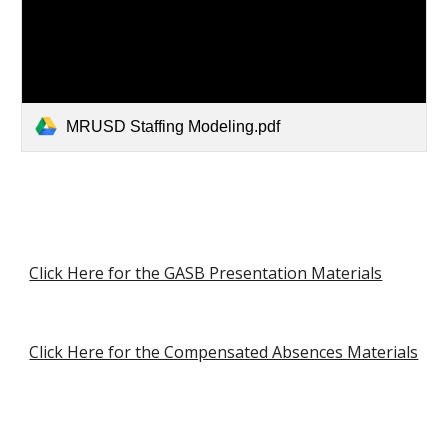
MRUSD Staffing Modeling.pdf
Click Here for the GASB Presentation Materials
Click Here for the Compensated Absences Materials