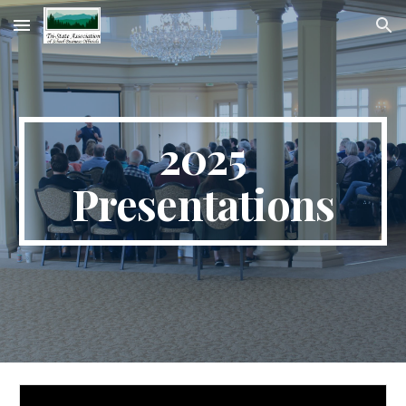
Skip to main content
Skip to navigation
2025
Presentations