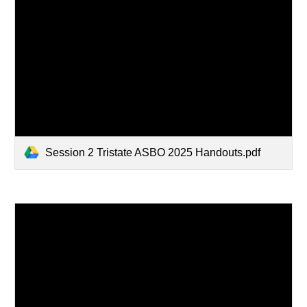
Session 2 Tristate ASBO 2025 Handouts.pdf