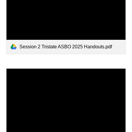
Session 2 Tristate ASBO 2025 Handouts.pdf