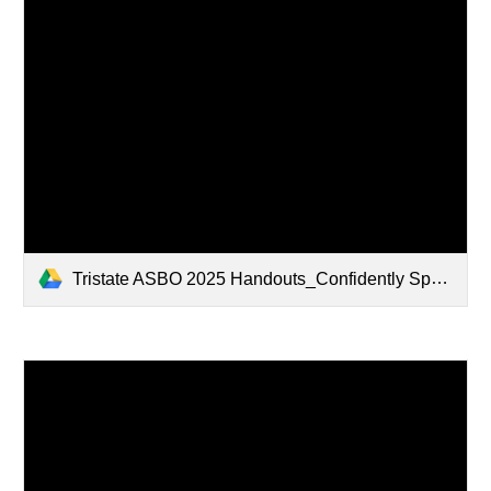
Tristate ASBO 2025 Handouts_Confidently Speaking to Boards- Tools for Clear, Persuasive Presentations.pdf