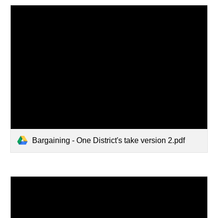
Bargaining - One District's take version 2.pdf