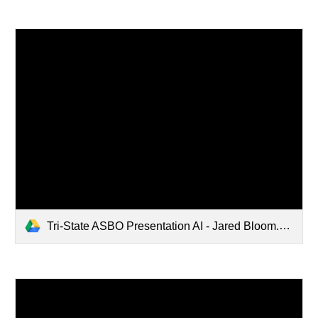
Tri-State ASBO Presentation AI - Jared Bloom.pdf