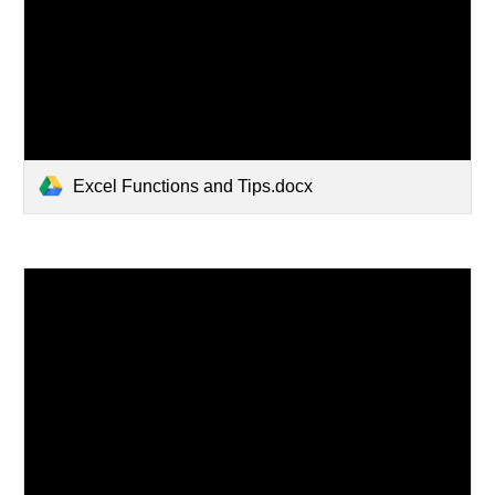
Excel Functions and Tips.docx