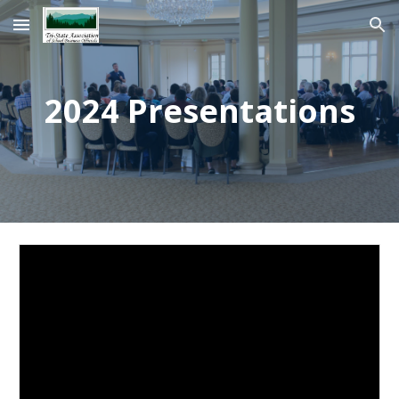
Skip to main content
Skip to navigation
2024 Presentations