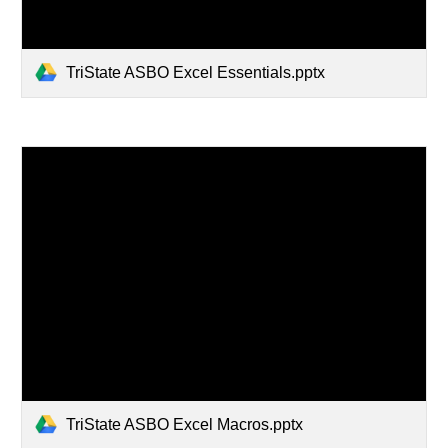
TriState ASBO Excel Essentials.pptx
TriState ASBO Excel Macros.pptx