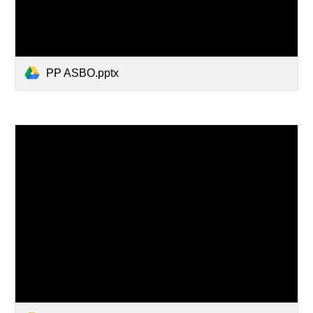
PP ASBO.pptx