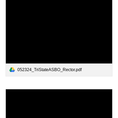
052324_TriStateASBO_Rector.pdf