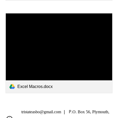
Excel Macros.docx
| P
tristateasbo@gmail.com
.O. Box 56, Plymouth,