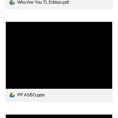
Who Are You TL Edition.pdf
PP ASBO.pptx