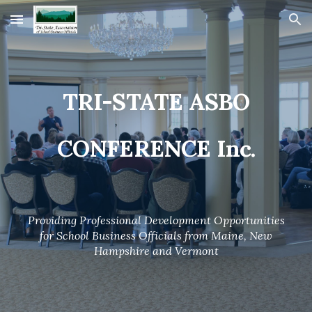
Skip to main content
Skip to navigation
TRI-STATE ASBO
CONFERENCE Inc.
Providing Professional Development Opportunities
for School Business Officials from Maine, New
Hampshire and Vermont