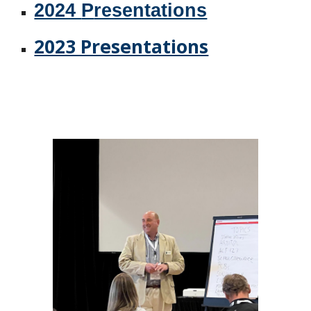
2024
P
resentations
2023 Presentations