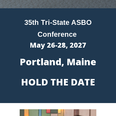
35th Tri-State ASBO
Conference
May 2
6
-2
8
, 202
7
Portland, Maine
HOLD THE DATE