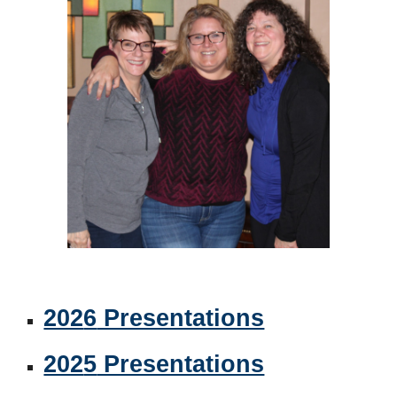
202
6
Presentations
202
5
Presentations